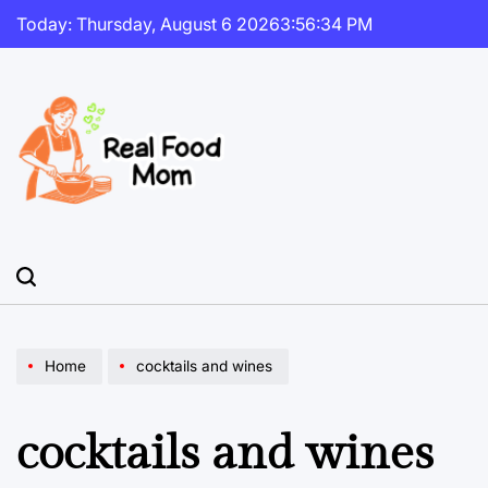
Skip
Today: Thursday, August 6 2026
3
:
56
:
34
PM
to
content
Real
Food
Mom
Home
cocktails and wines
cocktails and wines