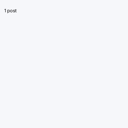
1 post