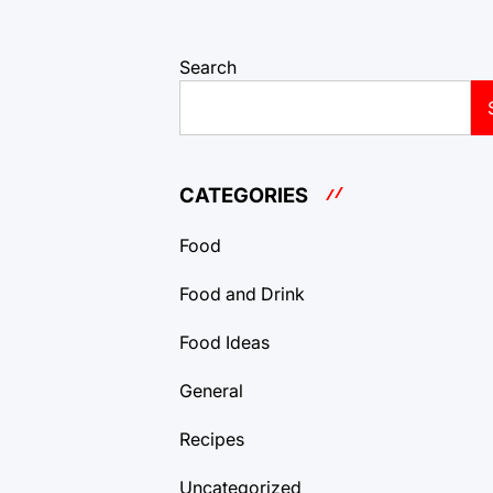
Search
CATEGORIES
Food
Food and Drink
Food Ideas
General
Recipes
Uncategorized