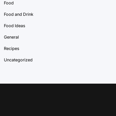
Food
Food and Drink
Food Ideas
General
Recipes
Uncategorized