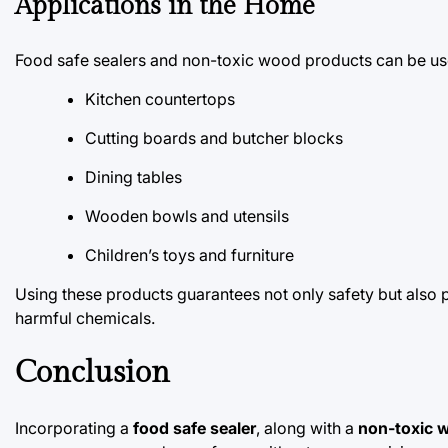
Applications in the Home
Food safe sealers and non-toxic wood products can be us
Kitchen countertops
Cutting boards and butcher blocks
Dining tables
Wooden bowls and utensils
Children’s toys and furniture
Using these products guarantees not only safety but also 
harmful chemicals.
Conclusion
Incorporating a
food safe sealer
, along with a
non-toxic 