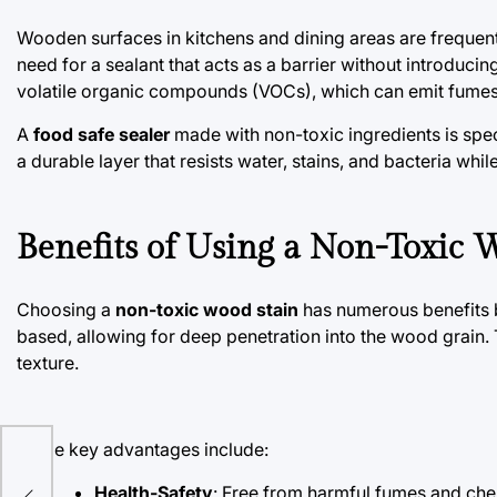
Wooden surfaces in kitchens and dining areas are frequent
need for a sealant that acts as a barrier without introduc
volatile organic compounds (VOCs), which can emit fumes 
A
food safe sealer
made with non-toxic ingredients is specif
a durable layer that resists water, stains, and bacteria whi
Benefits of Using a Non-Toxic 
Choosing a
non-toxic wood stain
has numerous benefits b
based, allowing for deep penetration into the wood grain. T
texture.
Some key advantages include:
e
Health-Safety
: Free from harmful fumes and chem