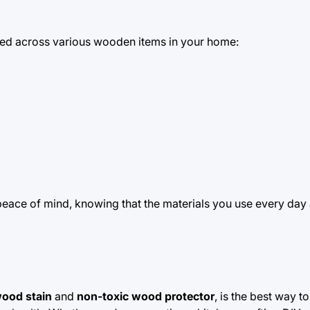
ed across various wooden items in your home:
peace of mind, knowing that the materials you use every day 
wood stain
and
non-toxic wood protector
, is the best way t