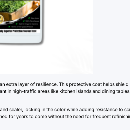
n extra layer of resilience. This protective coat helps shiel
nt in high-traffic areas like kitchen islands and dining table
nd sealer, locking in the color while adding resistance to s
ed for years to come without the need for frequent refinishi