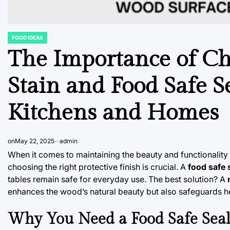
FOOD IDEAS
POSTED
IN
The Importance of C
Stain and Food Safe S
Kitchens and Homes
on
May 22, 2025
admin
When it comes to maintaining the beauty and functionality
choosing the right protective finish is crucial. A
food safe 
tables remain safe for everyday use. The best solution? A
enhances the wood’s natural beauty but also safeguards he
Why You Need a Food Safe Seal