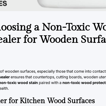
hoosing a Non-Toxic W
ealer for Wooden Surfa
 of wooden surfaces, especially those that come into contact
sealer
ensures that countertops, cutting boards, wooden utens
non-toxic wood stain
paired with a
non-toxic wood protect
alth.
er for Kitchen Wood Surfaces