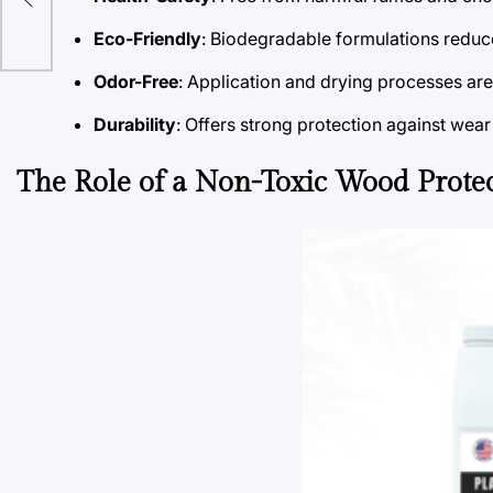
r
Eco-Friendly
: Biodegradable formulations reduc
Odor-Free
: Application and drying processes ar
Durability
: Offers strong protection against wea
The Role of a Non-Toxic Wood Prote