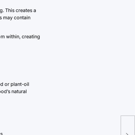
g. This creates a
es may contain
om within, creating
 or plant-oil
ood’s natural
The
Pre
s.