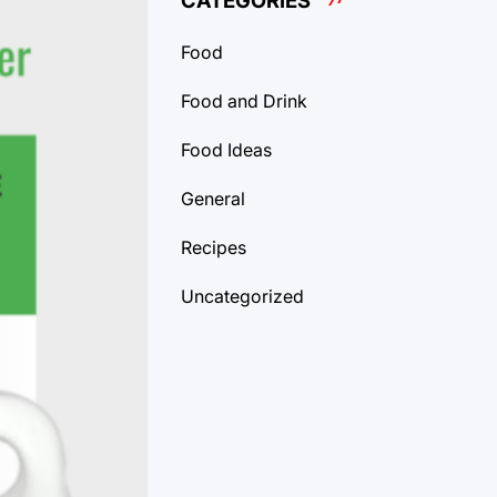
CATEGORIES
Food
Food and Drink
Food Ideas
General
Recipes
Uncategorized