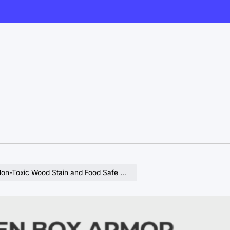
d Food Safe Sealer for Wooden Surfaces in Kitchens and Homes