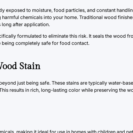
ly exposed to moisture, food particles, and constant handlin
ing harmful chemicals into your home. Traditional wood finish
long after application.
ically formulated to eliminate this risk. It seals the wood fr
le being completely safe for food contact.
Wood Stain
eyond just being safe. These stains are typically water-based
his results in rich, long-lasting color while preserving the w
icals, making it ideal for use in homes with children and pet