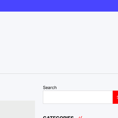
Search