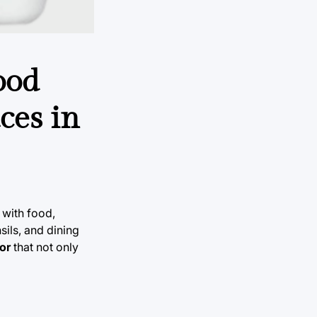
ood
ces in
 with food,
ils, and dining
or
that not only