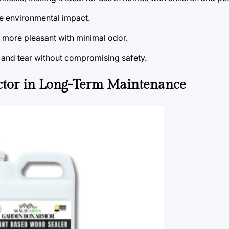
e environmental impact.
e more pleasant with minimal odor.
r and tear without compromising safety.
ctor in Long-Term Maintenance