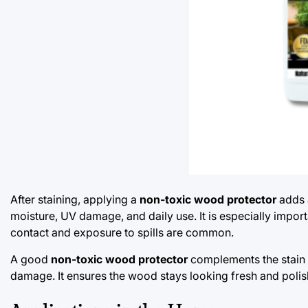
After staining, applying a
non-toxic wood protector
adds a
moisture, UV damage, and daily use. It is especially importa
contact and exposure to spills are common.
A good
non-toxic wood protector
complements the stain a
damage. It ensures the wood stays looking fresh and polish