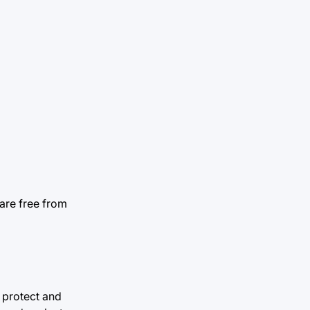
are free from
o protect and