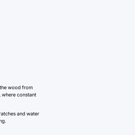
d the wood from
s, where constant
cratches and water
ng.